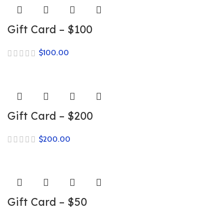
Gift Card – $100
$
Gift Card – $200
$
Gift Card – $50