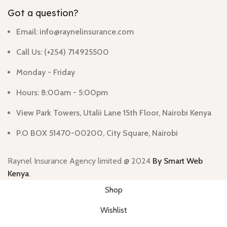
Got a question?
Email: info@raynelinsurance.com
Call Us: (+254) 714925500
Monday - Friday
Hours: 8:00am - 5:00pm
View Park Towers, Utalii Lane 15th Floor, Nairobi Kenya
P.O BOX 51470-00200, City Square, Nairobi
Raynel Insurance Agency limited
@ 2024
By Smart Web
Kenya
.
Shop
Wishlist