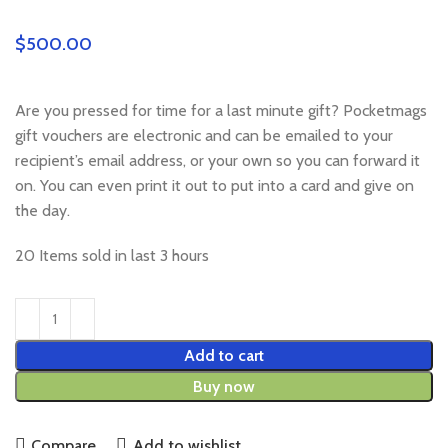
$
Are you pressed for time for a last minute gift? Pocketmags
gift vouchers are electronic and can be emailed to your
recipient’s email address, or your own so you can forward it
on. You can even print it out to put into a card and give on
the day.
20
Items sold in last 3 hours
Add to cart
Buy now
Compare
Add to wishlist