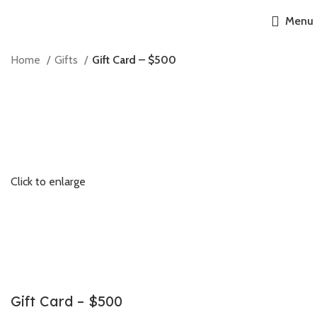
Menu
Home
Gifts
Gift Card – $500
Click to enlarge
Gift Card – $500