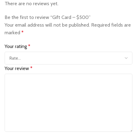
There are no reviews yet.
Be the first to review “Gift Card – $500”
Your email address will not be published.
Required fields are
marked
*
Your rating
*
Your review
*