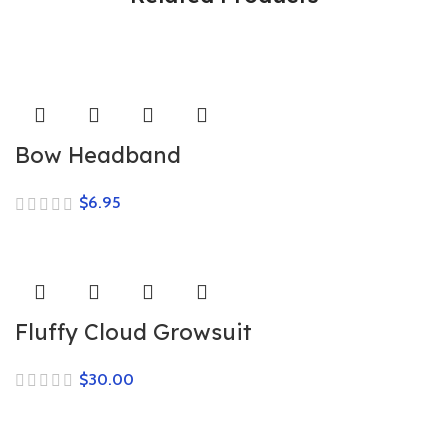
Bow Headband
$
Fluffy Cloud Growsuit
$