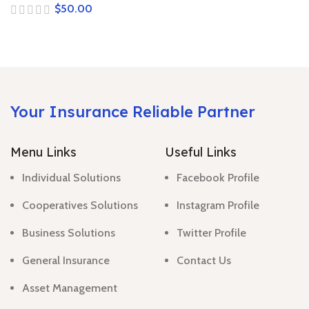
$
Your Insurance Reliable Partner
Menu Links
Useful Links
Individual Solutions
Facebook Profile
Cooperatives Solutions
Instagram Profile
Business Solutions
Twitter Profile
General Insurance
Contact Us
Asset Management