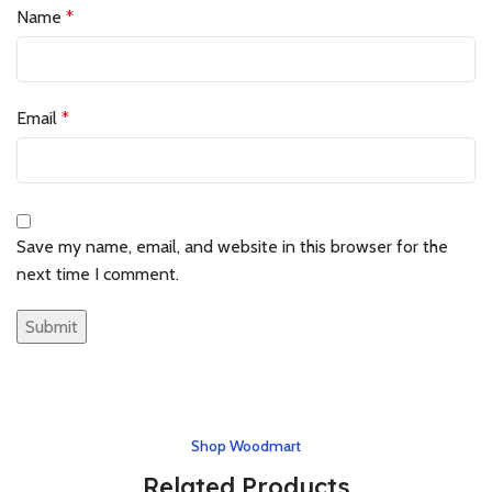
Name
*
Email
*
Save my name, email, and website in this browser for the
next time I comment.
Shop Woodmart
Related Products