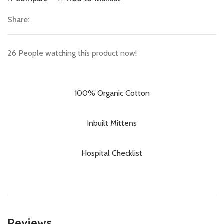
Share:
26
People watching this product now!
100% Organic Cotton
Inbuilt Mittens
Hospital Checklist
Reviews