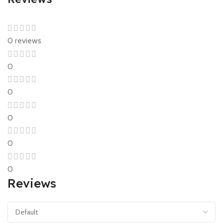
0 reviews
0
0
0
0
0
Reviews