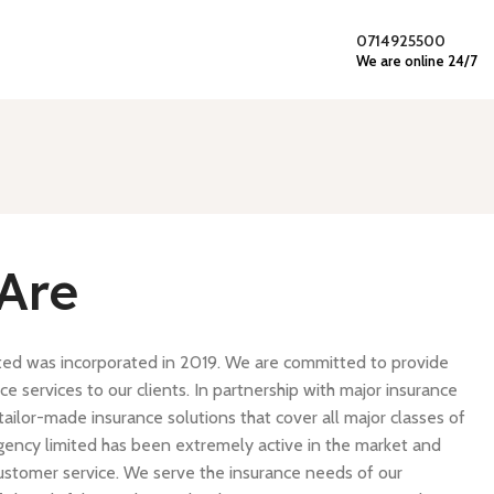
0714925500
We are online 24/7
Are
ted was incorporated in 2019. We are committed to provide
ce services to our clients. In partnership with major insurance
ailor-made insurance solutions that cover all major classes of
gency limited has been extremely active in the market and
t customer service. We serve the insurance needs of our