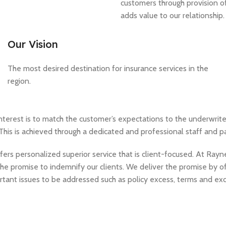
customers through provision of
adds value to our relationship.
Our Vision
The most desired destination for insurance services in the
region.
nterest is to match the customer’s expectations to the underwrite
This is achieved through a dedicated and professional staff and p
ers personalized superior service that is client-focused. At Ray
the promise to indemnify our clients. We deliver the promise by off
rtant issues to be addressed such as policy excess, terms and excl