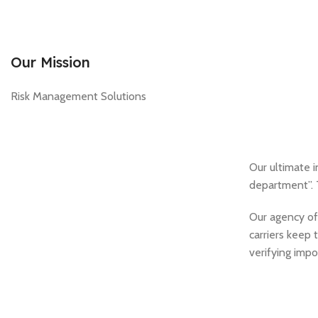
Our Mission
Risk Management Solutions
Our ultimate i
department”. 
Our agency off
carriers keep 
verifying impo