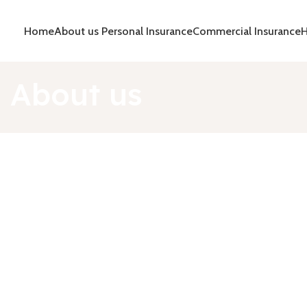
Home
About us
Personal Insurance
Commercial Insurance
H
About us