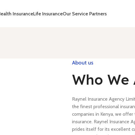
ealth Insurance
Life Insurance
Our Service Partners
About us
Who We 
Raynel Insurance Agency Limi
the finest professional insuran
companies in Kenya, we offer t
insurance. Raynel Insurance A
prides itself for its excellen