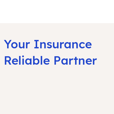
Your Insurance
Reliable Partner