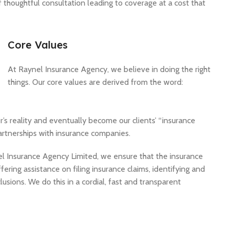
 thoughtful consultation leading to coverage at a cost that
Core Values
At Raynel Insurance Agency, we believe in doing the right
things. Our core values are derived from the word:
r’s reality and eventually become our clients’ “insurance
artnerships with insurance companies.
nel Insurance Agency Limited, we ensure that the insurance
ering assistance on filing insurance claims, identifying and
usions. We do this in a cordial, fast and transparent