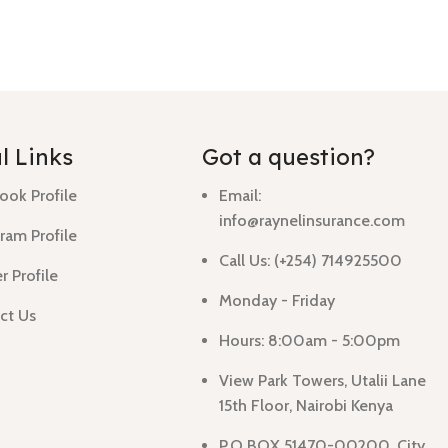
l Links
Got a question?
ook Profile
Email:
info@raynelinsurance.com
ram Profile
Call Us: (+254) 714925500
r Profile
Monday - Friday
ct Us
Hours: 8:00am - 5:00pm
View Park Towers, Utalii Lane
15th Floor, Nairobi Kenya
P.O BOX 51470-00200, City