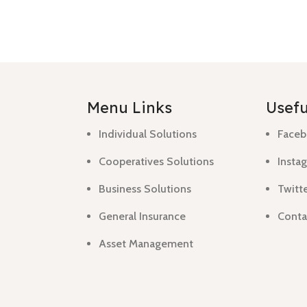
Menu Links
Usefu
Individual Solutions
Faceb
Cooperatives Solutions
Instag
Business Solutions
Twitte
General Insurance
Conta
Asset Management