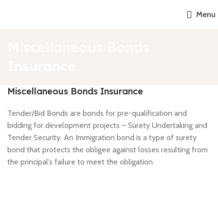
Menu
Miscellaneous Bonds
Insurance
Miscellaneous Bonds Insurance
Tender/Bid Bonds are bonds for pre-qualification and
bidding for development projects – Surety Undertaking and
Tender Security. An Immigration bond is a type of surety
bond that protects the obligee against losses resulting from
the principal’s failure to meet the obligation.