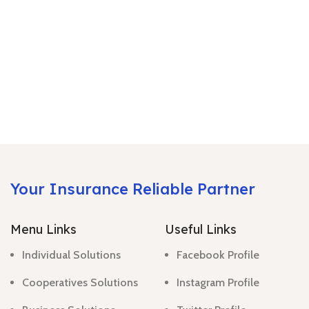
Your Insurance Reliable Partner
Menu Links
Useful Links
Individual Solutions
Facebook Profile
Cooperatives Solutions
Instagram Profile