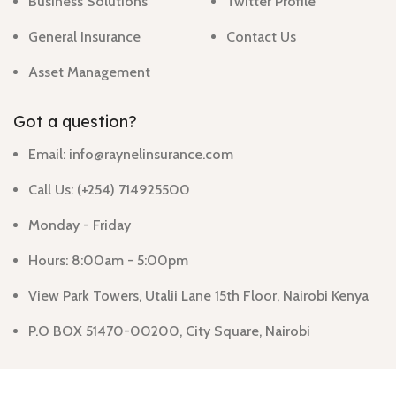
Business Solutions
Twitter Profile
General Insurance
Contact Us
Asset Management
Got a question?
Email: info@raynelinsurance.com
Call Us: (+254) 714925500
Monday - Friday
Hours: 8:00am - 5:00pm
View Park Towers, Utalii Lane 15th Floor, Nairobi Kenya
P.O BOX 51470-00200, City Square, Nairobi
Raynel Insurance Agency limited
@ 2024
By Smart Web