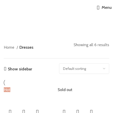
Accessories
Menu
Dresses
Growsuits
6 products
Jumpers
6 products
Leggings
6 products
Toys
6 products
Showing all 6 results
6 products
Home
Dresses
6 products
Show sidebar
Hot
Sold out