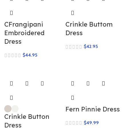
CFrangipani
Crinkle Buttom
Embroidered
Dress
Dress
$
$
Fern Pinnie Dress
Crinkle Button
$
Dress