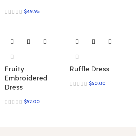
$
Fruity
Ruffle Dress
Embroidered
$
Dress
$