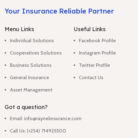
Your Insurance Reliable Partner
Menu Links
Useful Links
Individual Solutions
Facebook Profile
Cooperatives Solutions
Instagram Profile
Business Solutions
Twitter Profile
General Insurance
Contact Us
Asset Management
Got a question?
Email: info@raynelinsurance.com
Call Us: (+254) 714925500